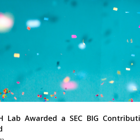
H Lab Awarded a SEC BIG Contribut
d