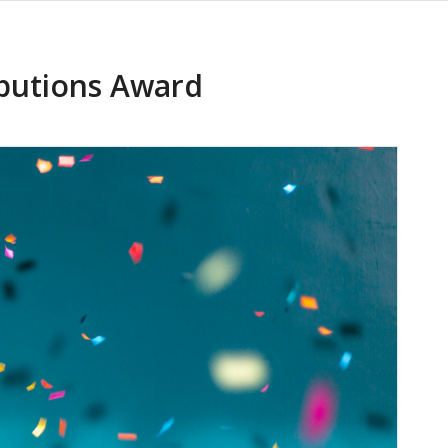
butions Award