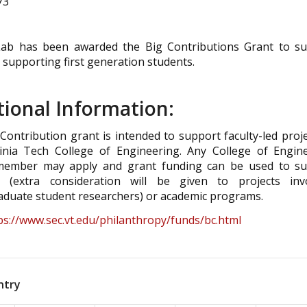
73
ab has been awarded the Big Contributions Grant to s
 supporting first generation students.
tional Information:
Contribution grant is intended to support faculty-led proje
inia Tech College of Engineering. Any College of Engin
 member may apply and grant funding can be used to s
h (extra consideration will be given to projects inv
duate student researchers) or academic programs.
ps://www.sec.vt.edu/philanthropy/funds/bc.html
ntry