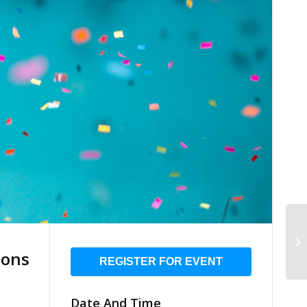
ions
REGISTER FOR EVENT
Date And Time