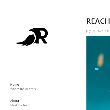
REACH 
/
July 28, 2025
i
Home
Where the heart is
About
Meet the team