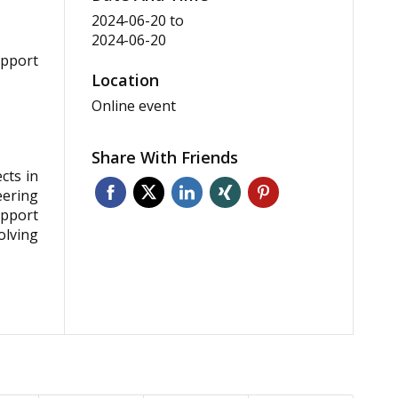
2024-06-20
to
2024-06-20
upport
Location
Online event
Share With Friends
cts in
eering
upport
olving