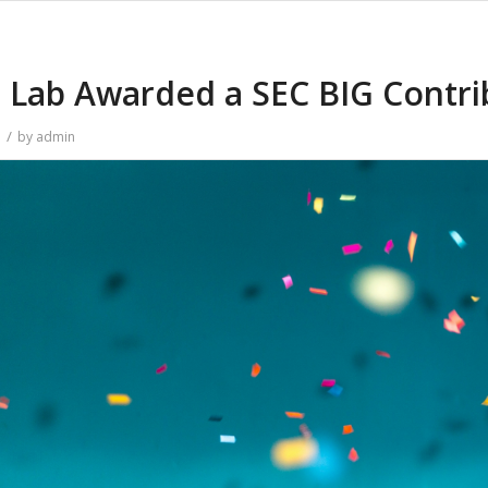
Lab Awarded a SEC BIG Contri
/
n
by
admin