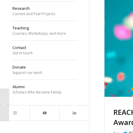
Research
Current and Past Projects
Teaching
Courses, Workshops, and more
Contact
Get in touch
Donate
Support our work
Alumni
Scholars Who Became Family
Dr. Williams to speak at the
University of Michigan Department
REAC
of Computer ...
Awar