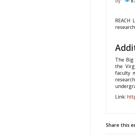
by
8
REACH L
research
Addi
The Big 
the Virg
faculty
researc
undergra
Link:
htt
Share this e