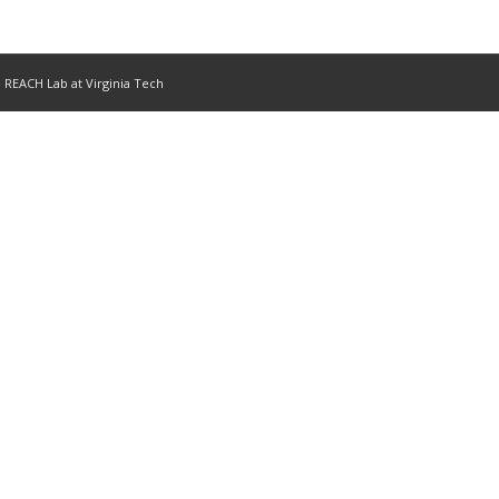
- REACH Lab at Virginia Tech