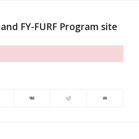
 and FY-FURF Program site