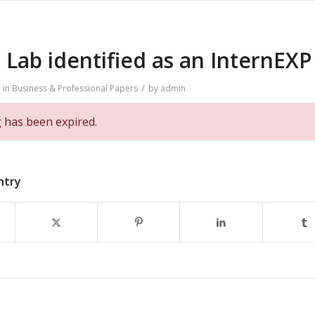
Lab identified as an InternEXP
/
in
Business & Professional
Papers
by
admin
g has been expired.
ntry