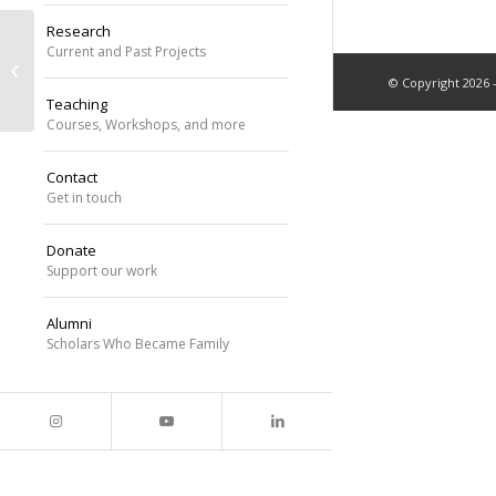
Research
Dr. Williams identified as an Institute
Current and Past Projects
for Society, Culture, and
© Copyright 2026 
Environment...
Teaching
Courses, Workshops, and more
Contact
Get in touch
Donate
Support our work
Alumni
Scholars Who Became Family