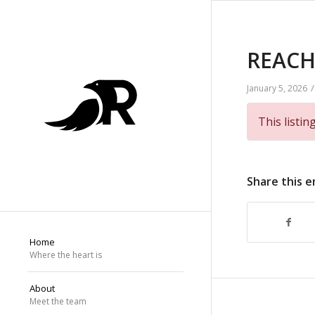
REACH 
/
January 5, 2026
This listin
Share this e
Home
Where the heart is
About
Meet the team